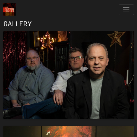
GALLERY